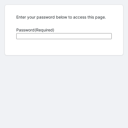
Enter your password below to access this page.
Password
(Required)