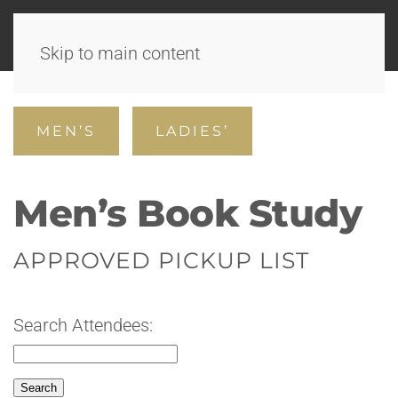
Skip to main content
MEN’S
LADIES’
Men’s Book Study
APPROVED PICKUP LIST
Search Attendees: