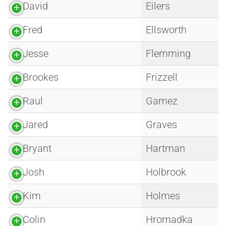
David
Eilers
Fred
Ellsworth
Jesse
Flemming
Brookes
Frizzell
Raul
Gamez
Jared
Graves
Bryant
Hartman
Josh
Holbrook
Kim
Holmes
Colin
Hromadka