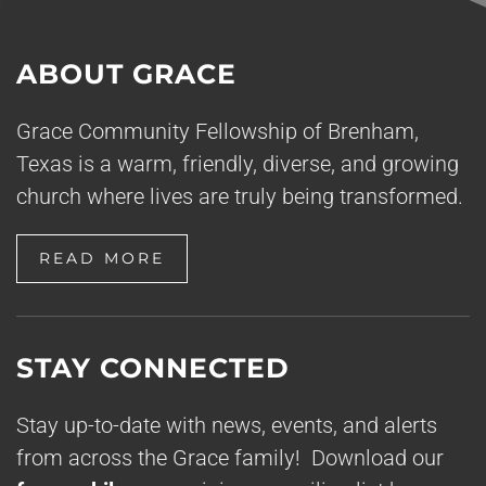
ABOUT GRACE
Grace Community Fellowship of Brenham,
Texas is a warm, friendly, diverse, and growing
church where lives are truly being transformed.
READ MORE
STAY CONNECTED
Stay up-to-date with news, events, and alerts
from across the Grace family! Download our