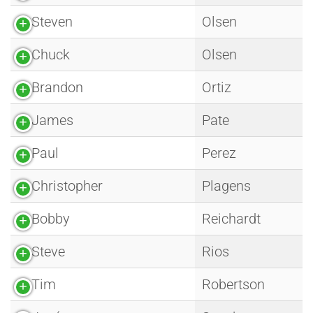
Steven
Olsen
Chuck
Olsen
Brandon
Ortiz
James
Pate
Paul
Perez
Christopher
Plagens
Bobby
Reichardt
Steve
Rios
Tim
Robertson