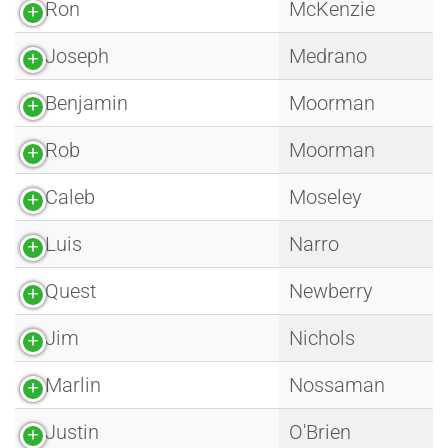
Ron
McKenzie
Joseph
Medrano
Benjamin
Moorman
Rob
Moorman
Caleb
Moseley
Luis
Narro
Quest
Newberry
Jim
Nichols
Marlin
Nossaman
Justin
O'Brien