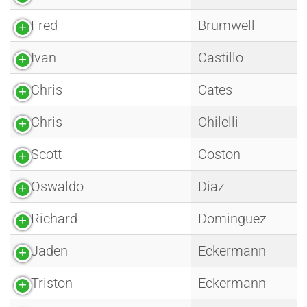
Fred
Brumwell
Ivan
Castillo
Chris
Cates
Chris
Chilelli
Scott
Coston
Oswaldo
Diaz
Richard
Dominguez
Jaden
Eckermann
Triston
Eckermann