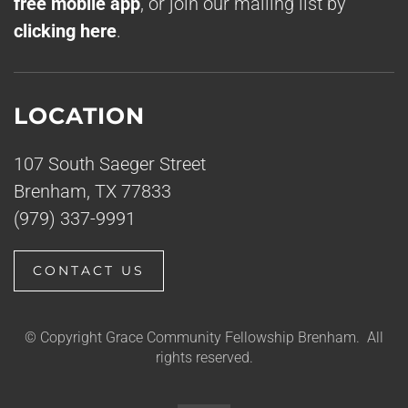
free mobile app
, or join our mailing list by
clicking here
.
LOCATION
107 South Saeger Street
Brenham, TX 77833
(979) 337-9991
CONTACT US
© Copyright Grace Community Fellowship Brenham. All
rights reserved.