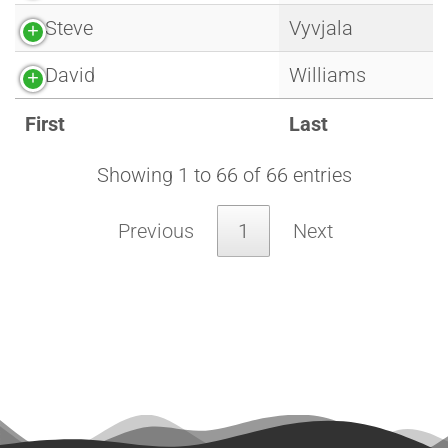
Steve
Vyvjala
David
Williams
First
Last
Showing 1 to 66 of 66 entries
Previous
1
Next