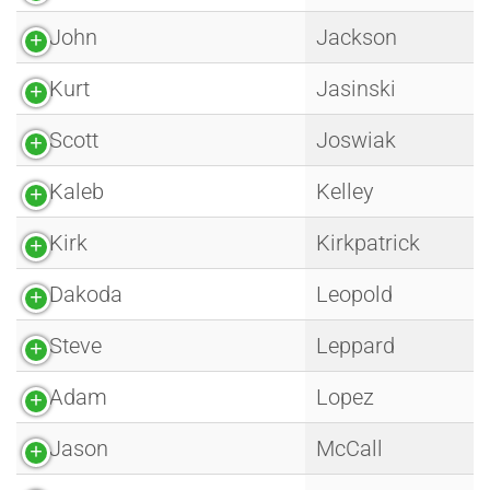
John
Jackson
Kurt
Jasinski
Scott
Joswiak
Kaleb
Kelley
Kirk
Kirkpatrick
Dakoda
Leopold
Steve
Leppard
Adam
Lopez
Jason
McCall