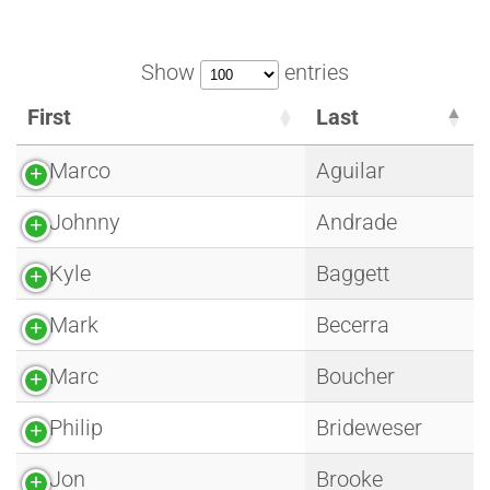
Show
entries
First
Last
Marco
Aguilar
Johnny
Andrade
Kyle
Baggett
Mark
Becerra
Marc
Boucher
Philip
Brideweser
Jon
Brooke