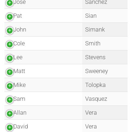
José
Sanchez
Pat
Sian
John
Simank
Cole
Smith
Lee
Stevens
Matt
Sweeney
Mike
Tolopka
Sam
Vasquez
Allan
Vera
David
Vera