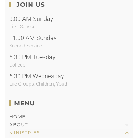
JOIN US
9:00 AM Sunday
First Service
11:00 AM Sunday
Second Service
6:30 PM Tuesday
College
6:30 PM Wednesday
Life Groups, Children, Youth
MENU
HOME
ABOUT
MINISTRIES