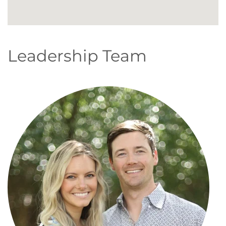
Leadership Team