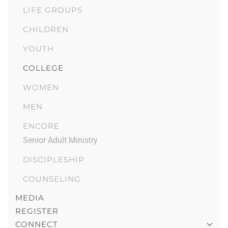
LIFE GROUPS
CHILDREN
YOUTH
COLLEGE
WOMEN
MEN
ENCORE
Senior Adult Ministry
DISCIPLESHIP
COUNSELING
MEDIA
REGISTER
CONNECT