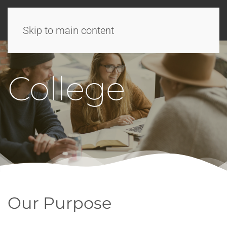
Skip to main content
College
Our Purpose