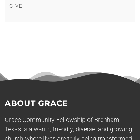
GIVE
ABOUT GRACE
Grace Community Fellowship of Brenham,
Texas is a warm, friendly, diverse, and growing
church where lives are truly being transformed.