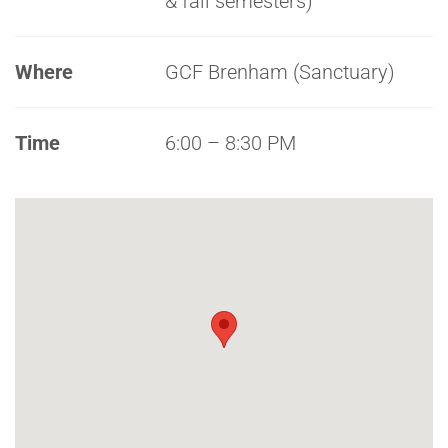
& fall semesters)
Where
GCF Brenham (Sanctuary)
Time
6:00 – 8:30 PM