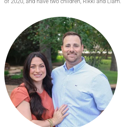
of 2020, and have two children, Rikki and Liam.