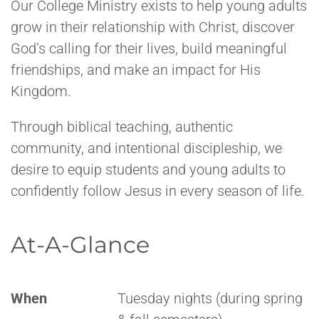
Our College Ministry exists to help young adults
grow in their relationship with Christ, discover
God’s calling for their lives, build meaningful
friendships, and make an impact for His
Kingdom.
Through biblical teaching, authentic
community, and intentional discipleship, we
desire to equip students and young adults to
confidently follow Jesus in every season of life.
At-A-Glance
When
Tuesday nights (during spring