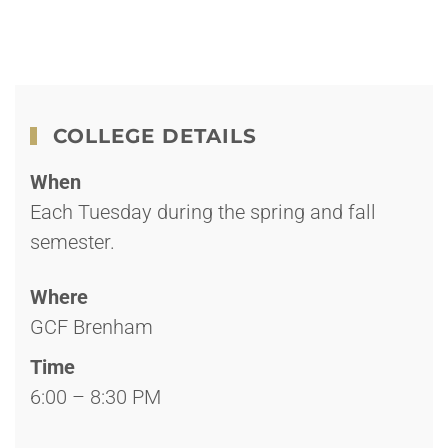
COLLEGE DETAILS
When
Each Tuesday during the spring and fall
semester.
Where
GCF Brenham
Time
6:00 – 8:30 PM