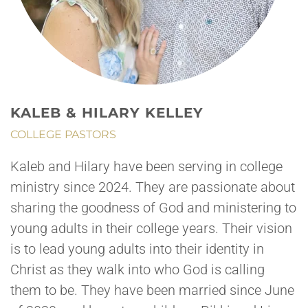
KALEB & HILARY KELLEY
COLLEGE PASTORS
Kaleb and Hilary have been serving in college
ministry since 2024. They are passionate about
sharing the goodness of God and ministering to
young adults in their college years. Their vision
is to lead young adults into their identity in
Christ as they walk into who God is calling
them to be. They have been married since June