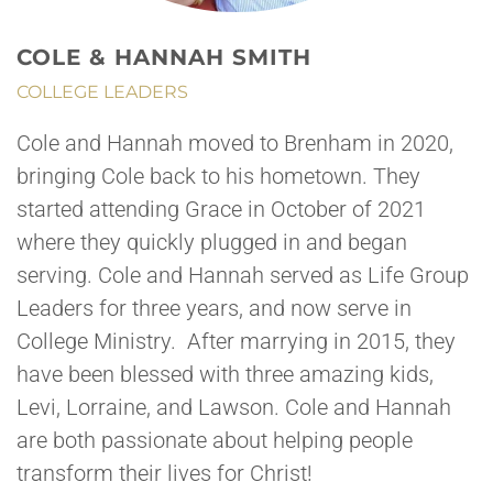
COLE & HANNAH SMITH
COLLEGE LEADERS
Cole and Hannah moved to Brenham in 2020,
bringing Cole back to his hometown. They
started attending Grace in October of 2021
where they quickly plugged in and began
serving. Cole and Hannah served as Life Group
Leaders for three years, and now serve in
College Ministry. After marrying in 2015, they
have been blessed with three amazing kids,
Levi, Lorraine, and Lawson. Cole and Hannah
are both passionate about helping people
transform their lives for Christ!