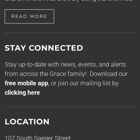
READ MORE
STAY CONNECTED
Stay up-to-date with news, events, and alerts
from across the Grace family! Download our
free mobile app
, or join our mailing list by
clicking here
.
LOCATION
107 South Saeger Street