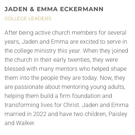
JADEN & EMMA ECKERMANN
COLLEGE LEADERS
After being active church members for several
years, Jaden and Emma are excited to serve in
the college ministry this year. When they joined
the church in their early twenties, they were
blessed with many mentors who helped shape
them into the people they are today. Now, they
are passionate about mentoring young adults,
helping them build a firm foundation and
transforming lives for Christ. Jaden and Emma
married in 2022 and have two children, Paisley
and Walker.