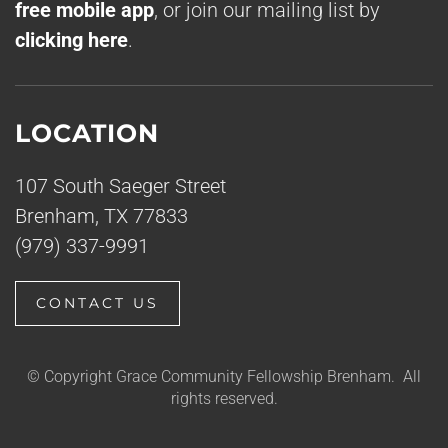
free mobile app
, or join our mailing list by
clicking here
.
LOCATION
107 South Saeger Street
Brenham, TX 77833
(979) 337-9991
CONTACT US
© Copyright Grace Community Fellowship Brenham. All
rights reserved.