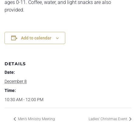
ages 0-11. Coffee, water, and light snacks are also
provided.
Add to calendar
DETAILS
Date:
December 8
Time:
10:30 AM - 12:00 PM
Men’s Ministry Meeting
Ladies’ Christmas Event