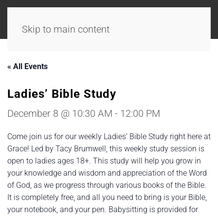
Skip to main content
« All Events
Ladies’ Bible Study
December 8 @ 10:30 AM
-
12:00 PM
Come join us for our weekly Ladies’ Bible Study right here at
Grace! Led by Tacy Brumwell, this weekly study session is
open to ladies ages 18+. This study will help you grow in
your knowledge and wisdom and appreciation of the Word
of God, as we progress through various books of the Bible.
It is completely free, and all you need to bring is your Bible,
your notebook, and your pen. Babysitting is provided for