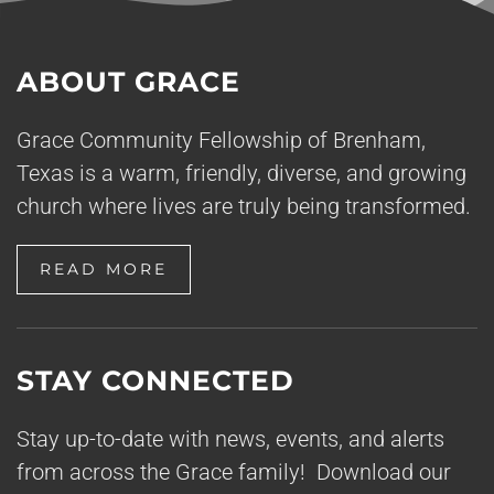
ABOUT GRACE
Grace Community Fellowship of Brenham,
Texas is a warm, friendly, diverse, and growing
church where lives are truly being transformed.
READ MORE
STAY CONNECTED
Stay up-to-date with news, events, and alerts
from across the Grace family! Download our