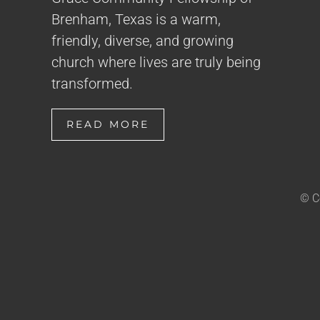
Brenham, Texas is a warm,
friendly, diverse, and growing
church where lives are truly being
transformed.
READ MORE
© C