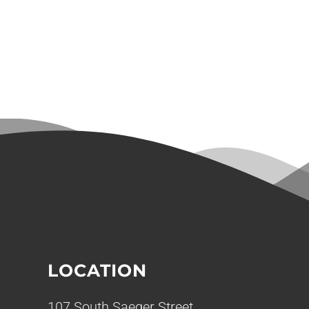
LOCATION
107 South Saeger Street