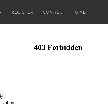
A
REGISTER
CONNECT
GIVE
dy
eciation