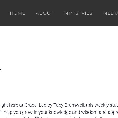
HOME
ABOUT
MINISTRIES
MEDI
y
right here at Grace! Led by Tacy Brumwell, this weekly stu
will help you grow in your knowledge and wisdom and appr