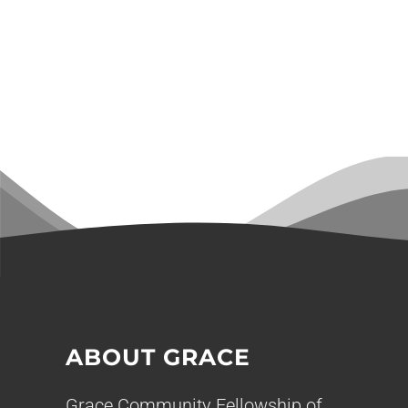
ABOUT GRACE
Grace Community Fellowship of