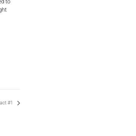
ed to
ght
act #1