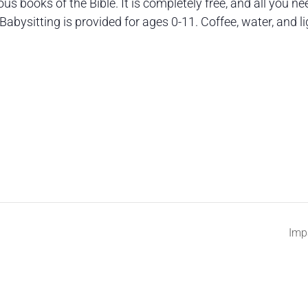
s books of the Bible. It is completely free, and all you ne
Babysitting is provided for ages 0-11. Coffee, water, and li
Imp