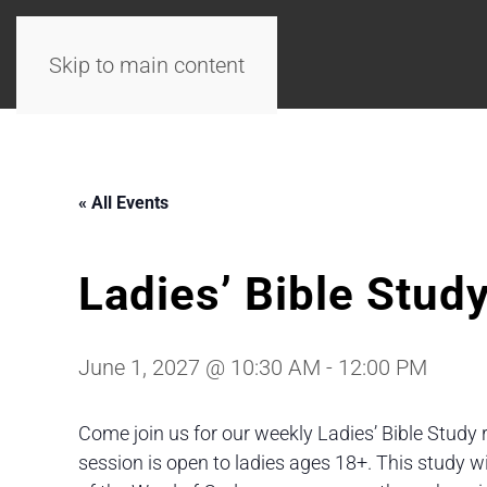
Skip to main content
« All Events
Ladies’ Bible Stud
June 1, 2027 @ 10:30 AM
-
12:00 PM
Come join us for our weekly Ladies’ Bible Study 
session is open to ladies ages 18+. This study 