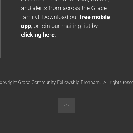
and alerts from across the Grace
family! Download our
free mobile
app
, or join our mailing list by
clicking here
.
opyright Grace Community Fellowship Brenham. All rights reser