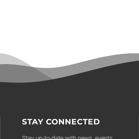
STAY CONNECTED
Stay up-to-date with news, events,