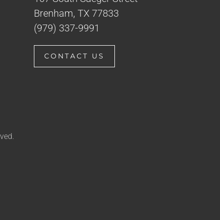
Brenham, TX 77833
(979) 337-9991
CONTACT US
ved.