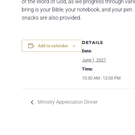
of the Word of God, as we progress through variou
bring is your Bible, your notebook, and your pen. 
snacks are also provided.
DETAILS
Add to calendar
Date:
June 1, 2027
Time:
10:30 AM - 12:00 PM
Ministry Appreciation Dinner