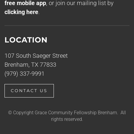
free mobile app
, or join our mailing list by
clicking here
.
LOCATION
107 South Saeger Street
Brenham, TX 77833
(979) 337-9991
CONTACT US
© Copyright Grace Community Fellowship Brenham. All
rights reserved.