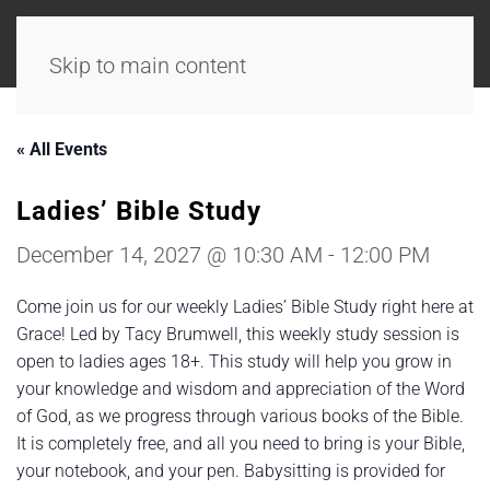
Skip to main content
« All Events
Ladies’ Bible Study
December 14, 2027 @ 10:30 AM
-
12:00 PM
Come join us for our weekly Ladies’ Bible Study right here at
Grace! Led by Tacy Brumwell, this weekly study session is
open to ladies ages 18+. This study will help you grow in
your knowledge and wisdom and appreciation of the Word
of God, as we progress through various books of the Bible.
It is completely free, and all you need to bring is your Bible,
your notebook, and your pen. Babysitting is provided for