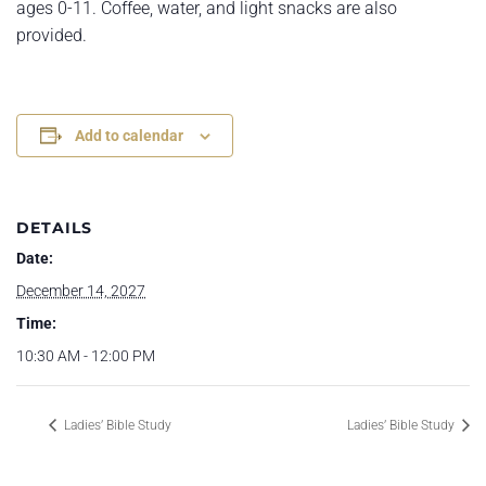
ages 0-11. Coffee, water, and light snacks are also
provided.
Add to calendar
DETAILS
Date:
December 14, 2027
Time:
10:30 AM - 12:00 PM
Ladies’ Bible Study
Ladies’ Bible Study