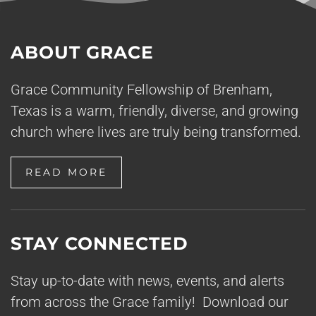
ABOUT GRACE
Grace Community Fellowship of Brenham,
Texas is a warm, friendly, diverse, and growing
church where lives are truly being transformed.
READ MORE
STAY CONNECTED
Stay up-to-date with news, events, and alerts
from across the Grace family! Download our