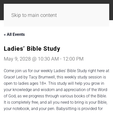
Skip to main content
« All Events
Ladies’ Bible Study
May 9, 2028 @ 10:30 AM
-
12:00 PM
Come join us for our weekly Ladies’ Bible Study right here at
Grace! Led by Tacy Brumwell, this weekly study session is
open to ladies ages 18+. This study will help you grow in
your knowledge and wisdom and appreciation of the Word
of God, as we progress through various books of the Bible.
It is completely free, and all you need to bring is your Bible,
your notebook, and your pen. Babysitting is provided for