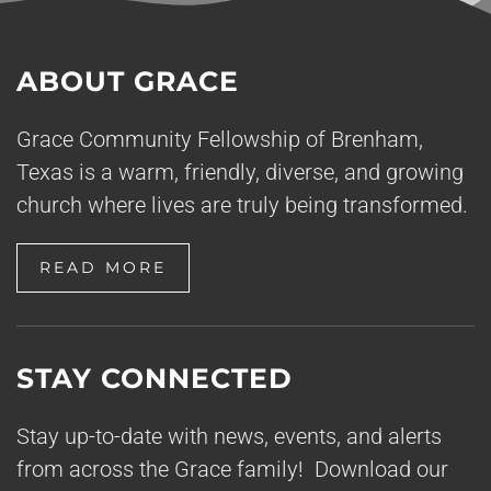
ABOUT GRACE
Grace Community Fellowship of Brenham,
Texas is a warm, friendly, diverse, and growing
church where lives are truly being transformed.
READ MORE
STAY CONNECTED
Stay up-to-date with news, events, and alerts
from across the Grace family! Download our