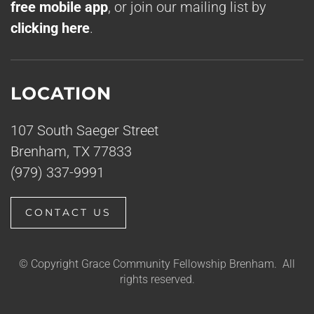
free mobile app
, or join our mailing list by
clicking here
.
LOCATION
107 South Saeger Street
Brenham, TX 77833
(979) 337-9991
CONTACT US
© Copyright Grace Community Fellowship Brenham. All
rights reserved.