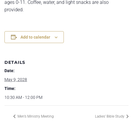
ages 0-11. Coffee, water, and light snacks are also
provided.
Add to calendar
DETAILS
Date:
May 9, 2028
Time:
10:30 AM - 12:00 PM
Men’s Ministry Meeting
Ladies’ Bible Study