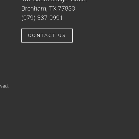
Brenham, TX 77833
(979) 337-9991
CONTACT US
ved.