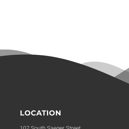
LOCATION
107 South Saeger Street