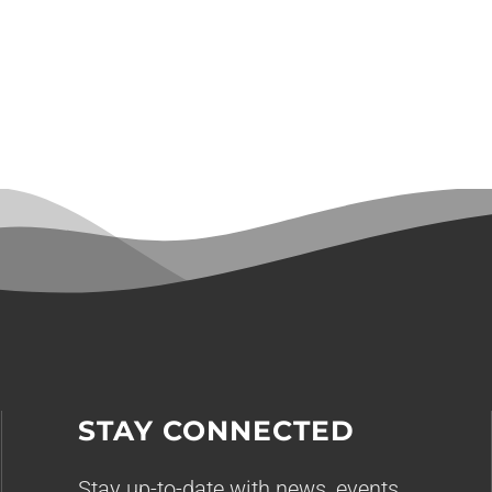
STAY CONNECTED
Stay up-to-date with news, events,