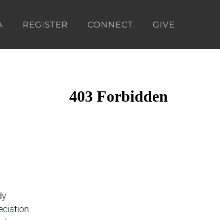
A
REGISTER
CONNECT
GIVE
dy
eciation