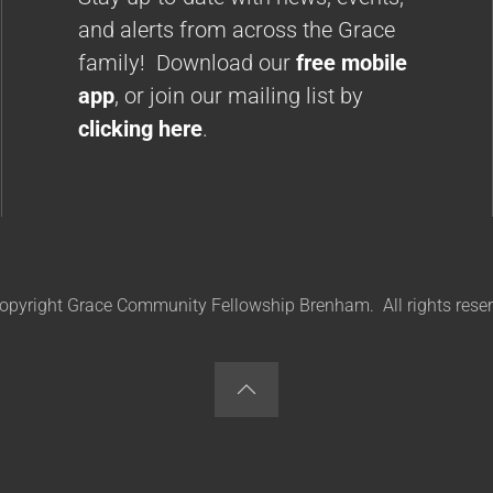
and alerts from across the Grace
family! Download our
free mobile
app
, or join our mailing list by
clicking here
.
opyright Grace Community Fellowship Brenham. All rights reser