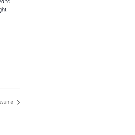
ed to
ght
 Resume