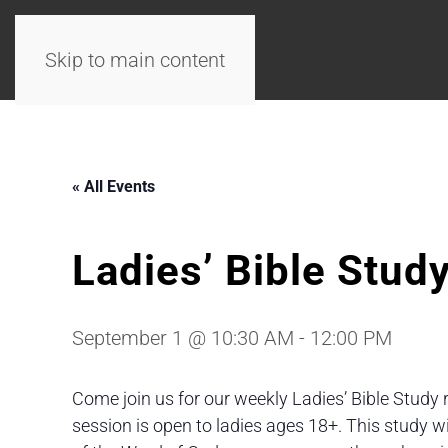
Skip to main content
« All Events
Ladies’ Bible Stud
September 1 @ 10:30 AM
-
12:00 PM
Come join us for our weekly Ladies’ Bible Study 
session is open to ladies ages 18+. This study 