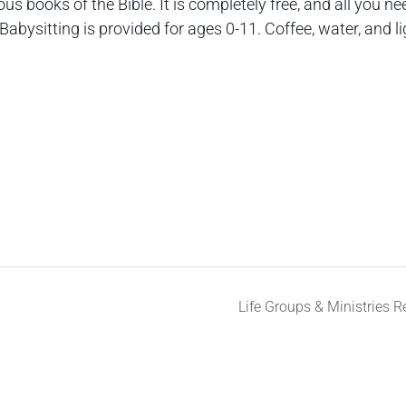
s books of the Bible. It is completely free, and all you ne
Babysitting is provided for ages 0-11. Coffee, water, and li
Life Groups & Ministries