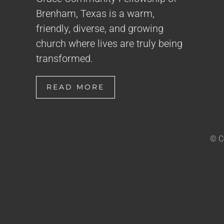
Brenham, Texas is a warm,
friendly, diverse, and growing
church where lives are truly being
transformed.
READ MORE
© C