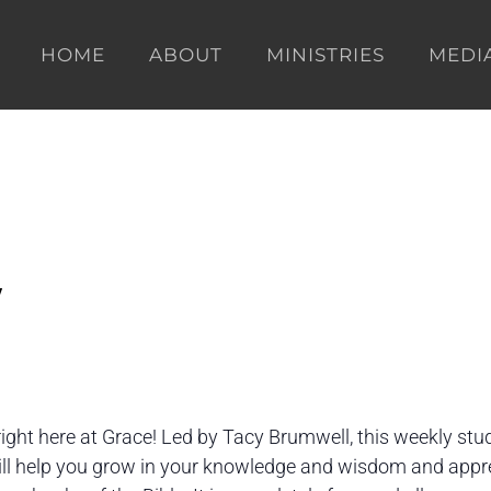
HOME
ABOUT
MINISTRIES
MEDI
y
right here at Grace! Led by Tacy Brumwell, this weekly stu
will help you grow in your knowledge and wisdom and appr