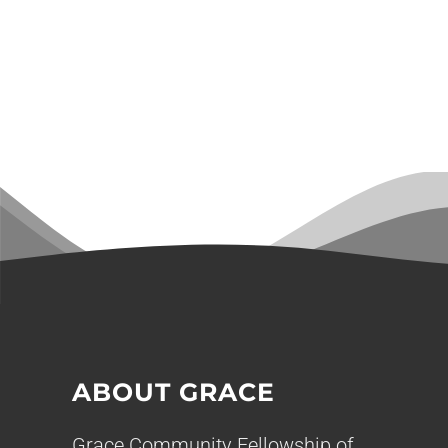
ABOUT GRACE
Grace Community Fellowship of