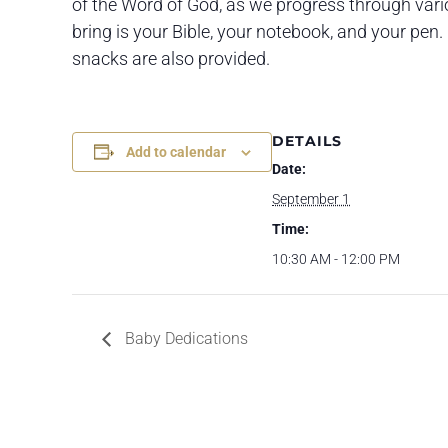
of the Word of God, as we progress through variou
bring is your Bible, your notebook, and your pen. 
snacks are also provided.
DETAILS
Add to calendar
Date:
September 1
Time:
10:30 AM - 12:00 PM
Baby Dedications