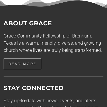
ABOUT GRACE
Grace Community Fellowship of Brenham,
Texas is a warm, friendly, diverse, and growing
church where lives are truly being transformed.
READ MORE
STAY CONNECTED
Stay up-to-date with news, events, and alerts