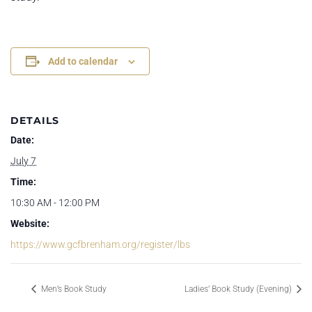
Add to calendar
DETAILS
Date:
July 7
Time:
10:30 AM - 12:00 PM
Website:
https://www.gcfbrenham.org/register/lbs
Men’s Book Study
Ladies’ Book Study (Evening)