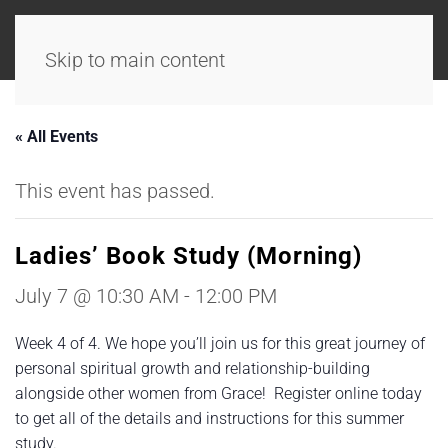
Skip to main content
« All Events
This event has passed.
Ladies’ Book Study (Morning)
July 7 @ 10:30 AM
-
12:00 PM
Week 4 of 4. We hope you’ll join us for this great journey of
personal spiritual growth and relationship-building
alongside other women from Grace! Register online today
to get all of the details and instructions for this summer
study.