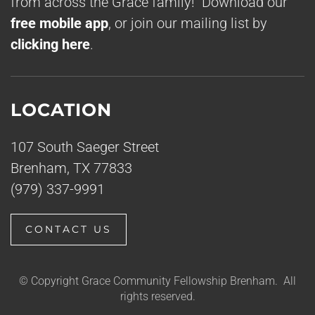
from across the Grace family! Download our
free mobile app
, or join our mailing list by
clicking here
.
LOCATION
107 South Saeger Street
Brenham, TX 77833
(979) 337-9991
CONTACT US
© Copyright Grace Community Fellowship Brenham. All
rights reserved.