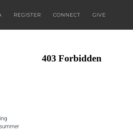
A
REGISTER
CONNECT
GIVE
ding
is summer