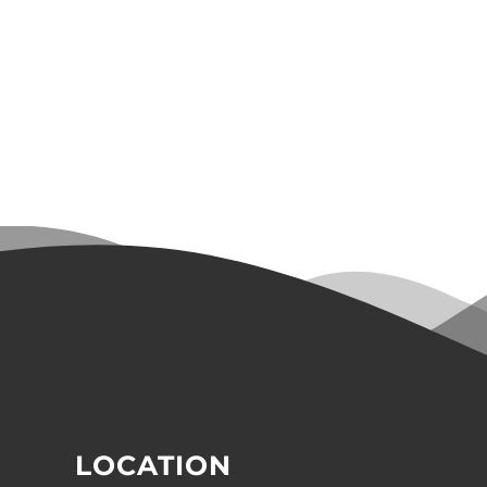
LOCATION