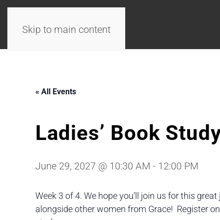
Skip to main content
« All Events
Ladies’ Book Stud
June 29, 2027 @ 10:30 AM
-
12:00 PM
Week 3 of 4. We hope you’ll join us for this great
alongside other women from Grace! Register onlin