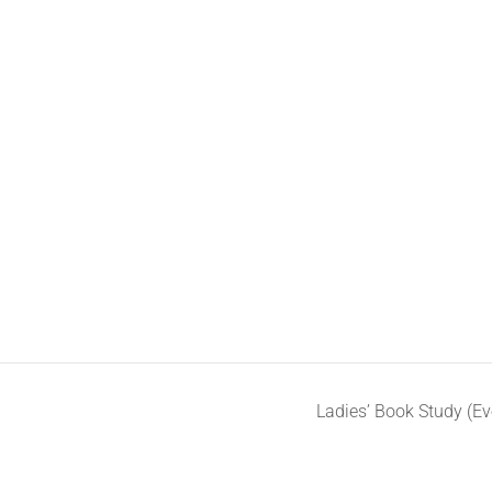
Ladies’ Book Study (E