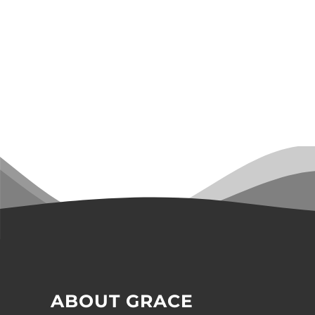
ABOUT GRACE