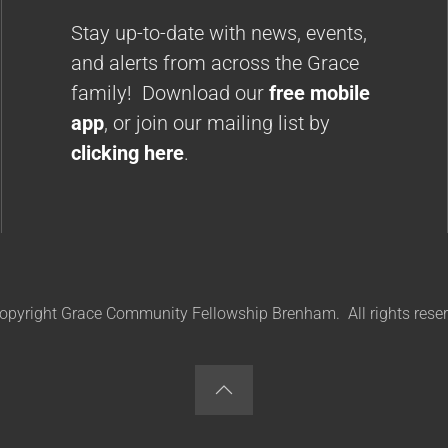
Stay up-to-date with news, events,
and alerts from across the Grace
family! Download our
free mobile
app
, or join our mailing list by
clicking here
.
opyright Grace Community Fellowship Brenham. All rights reser