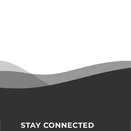
STAY CONNECTED