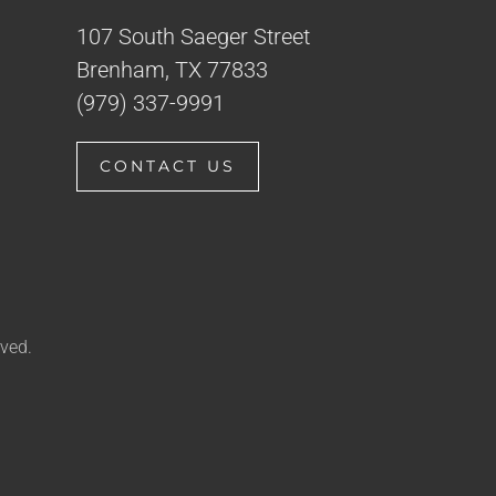
107 South Saeger Street
Brenham, TX 77833
(979) 337-9991
CONTACT US
ved.