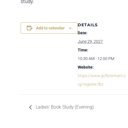
study.
DETAILS
Add to calendar
Date:
June 29, 2027
Time:
10:30 AM - 12:00 PM
Website:
https://www.gcfbrenham.o
rg/register/lbs
Ladies’ Book Study (Evening)