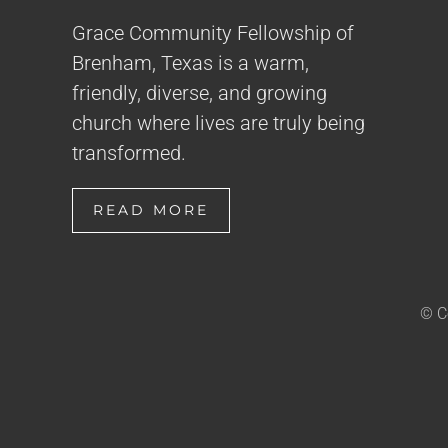
Grace Community Fellowship of
Brenham, Texas is a warm,
friendly, diverse, and growing
church where lives are truly being
transformed.
READ MORE
© C