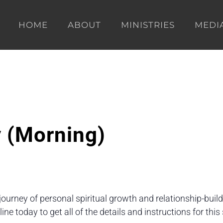
HOME
ABOUT
MINISTRIES
MEDI
y (Morning)
 journey of personal spiritual growth and relationship-buil
e today to get all of the details and instructions for th