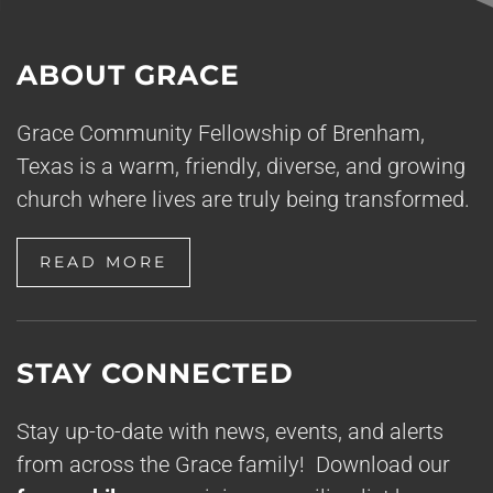
ABOUT GRACE
Grace Community Fellowship of Brenham,
Texas is a warm, friendly, diverse, and growing
church where lives are truly being transformed.
READ MORE
STAY CONNECTED
Stay up-to-date with news, events, and alerts
from across the Grace family! Download our