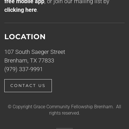
free mobile app
, or join our mailing list by
clicking here
.
LOCATION
107 South Saeger Street
Brenham, TX 77833
(979) 337-9991
CONTACT US
© Copyright Grace Community Fellowship Brenham. All
rights reserved.