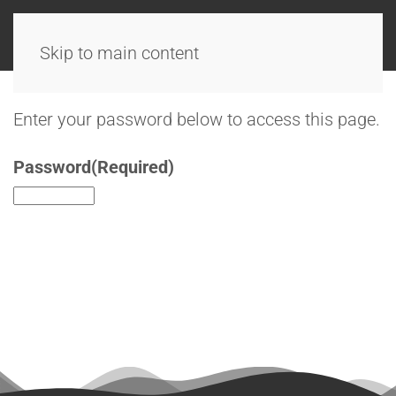
Skip to main content
Enter your password below to access this page.
Password
(Required)