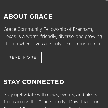
ABOUT GRACE
Grace Community Fellowship of Brenham,
Texas is a warm, friendly, diverse, and growing
church where lives are truly being transformed.
READ MORE
STAY CONNECTED
Stay up-to-date with news, events, and alerts
from across the Grace family! Download our