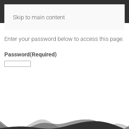
Skip to main content
Enter your password below to access this page.
Password
(Required)