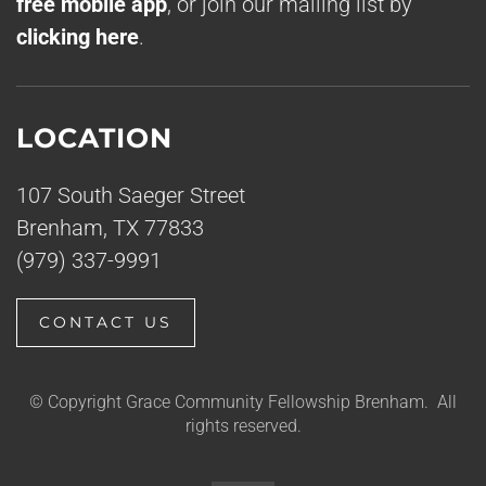
free mobile app
, or join our mailing list by
clicking here
.
LOCATION
107 South Saeger Street
Brenham, TX 77833
(979) 337-9991
CONTACT US
© Copyright Grace Community Fellowship Brenham. All
rights reserved.