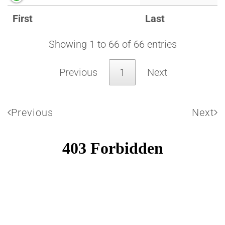
First
Last
Showing 1 to 66 of 66 entries
Previous
1
Next
Previous
Next