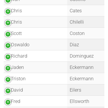
Chris
Cates
Chris
Chilelli
Scott
Coston
Oswaldo
Diaz
Richard
Dominguez
Jaden
Eckermann
Triston
Eckermann
David
Eilers
Fred
Ellsworth