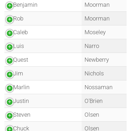
Benjamin
Moorman
Rob
Moorman
Caleb
Moseley
Luis
Narro
Quest
Newberry
Jim
Nichols
Marlin
Nossaman
Justin
O'Brien
Steven
Olsen
Chuck
Olsen