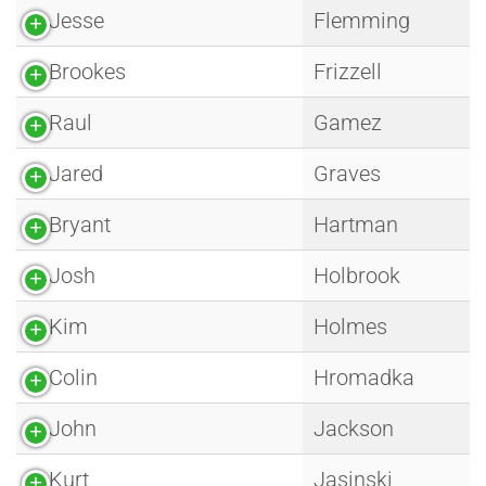
Jesse
Flemming
Brookes
Frizzell
Raul
Gamez
Jared
Graves
Bryant
Hartman
Josh
Holbrook
Kim
Holmes
Colin
Hromadka
John
Jackson
Kurt
Jasinski