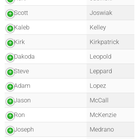
Scott
Joswiak
Kaleb
Kelley
Kirk
Kirkpatrick
Dakoda
Leopold
Steve
Leppard
Adam
Lopez
Jason
McCall
Ron
McKenzie
Joseph
Medrano