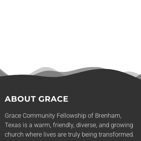
ABOUT GRACE
Grace Community Fellowship of Brenham,
Texas is a warm, friendly, diverse, and growing
church where lives are truly being transformed.