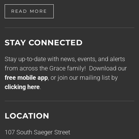
READ MORE
STAY CONNECTED
Stay up-to-date with news, events, and alerts
from across the Grace family! Download our
free mobile app
, or join our mailing list by
clicking here
.
LOCATION
107 South Saeger Street