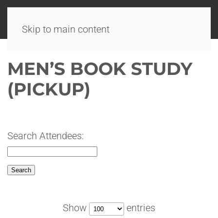
Skip to main content
MEN’S BOOK STUDY
(PICKUP)
Search Attendees:
Show
entries