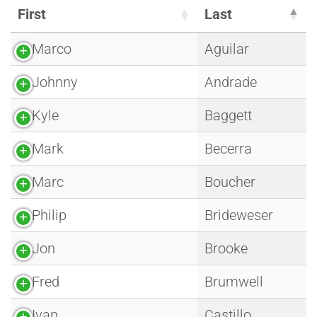
First
Last
Marco
Aguilar
Johnny
Andrade
Kyle
Baggett
Mark
Becerra
Marc
Boucher
Philip
Brideweser
Jon
Brooke
Fred
Brumwell
Ivan
Castillo