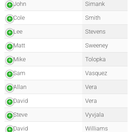
John
Simank
Cole
Smith
Lee
Stevens
Matt
Sweeney
Mike
Tolopka
Sam
Vasquez
Allan
Vera
David
Vera
Steve
Vyvjala
David
Williams