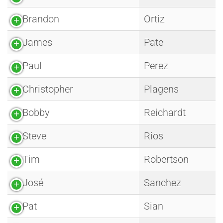
Brandon
Ortiz
James
Pate
Paul
Perez
Christopher
Plagens
Bobby
Reichardt
Steve
Rios
Tim
Robertson
José
Sanchez
Pat
Sian