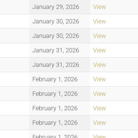
January 29, 2026
View
January 30, 2026
View
January 30, 2026
View
January 31, 2026
View
January 31, 2026
View
February 1, 2026
View
February 1, 2026
View
February 1, 2026
View
February 1, 2026
View
February 1, 2026
View