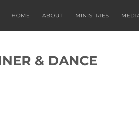
HOME
ABOUT
MINISTRIES
MEDI
NNER & DANCE