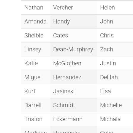
Nathan
Vercher
Helen
Amanda
Handy
John
Shelbie
Cates
Chris
Linsey
Dean-Murphrey
Zach
Katie
McGlothen
Justin
Miguel
Hernandez
Delilah
Kurt
Jasinski
Lisa
Darrell
Schmidt
Michelle
Triston
Eckermann
Michala