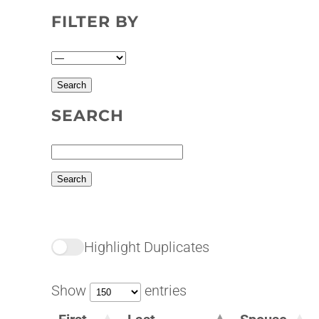
FILTER BY
SEARCH
Highlight Duplicates
Show
entries