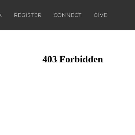
A
REGISTER
CONNECT
GIVE