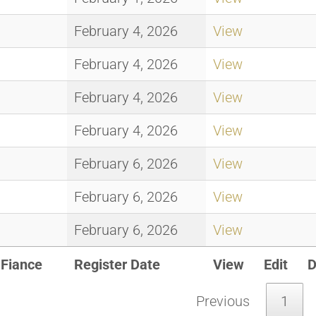
February 4, 2026
View
February 4, 2026
View
February 4, 2026
View
February 4, 2026
View
February 6, 2026
View
February 6, 2026
View
February 6, 2026
View
Fiance
Register Date
View
Edit
D
Previous
1