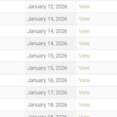
January 12, 2026
View
January 14, 2026
View
January 14, 2026
View
January 14, 2026
View
January 15, 2026
View
January 15, 2026
View
January 16, 2026
View
January 17, 2026
View
January 18, 2026
View