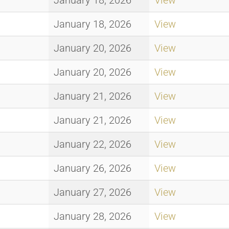
January 18, 2026
View
January 18, 2026
View
January 20, 2026
View
January 20, 2026
View
January 21, 2026
View
January 21, 2026
View
January 22, 2026
View
January 26, 2026
View
January 27, 2026
View
January 28, 2026
View