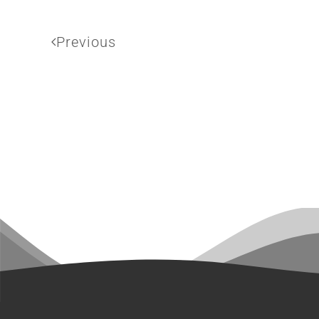
Previous