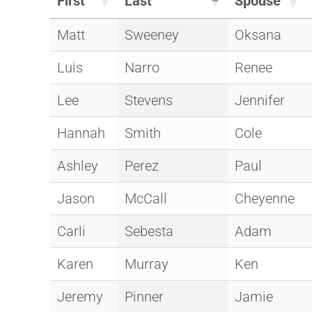
First
Last
Spouse
Matt
Sweeney
Oksana
Luis
Narro
Renee
Lee
Stevens
Jennifer
Hannah
Smith
Cole
Ashley
Perez
Paul
Jason
McCall
Cheyenne
Carli
Sebesta
Adam
Karen
Murray
Ken
Jeremy
Pinner
Jamie