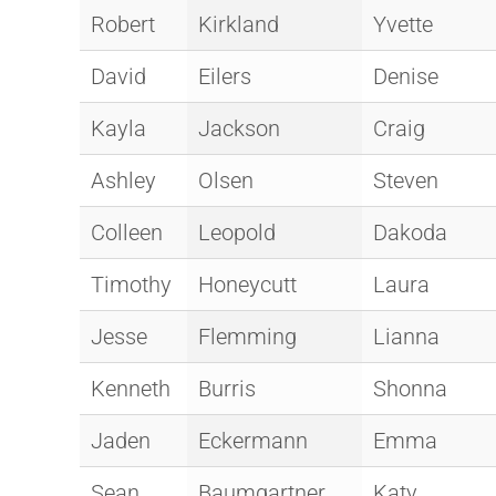
Robert
Kirkland
Yvette
David
Eilers
Denise
Kayla
Jackson
Craig
Ashley
Olsen
Steven
Colleen
Leopold
Dakoda
Timothy
Honeycutt
Laura
Jesse
Flemming
Lianna
Kenneth
Burris
Shonna
Jaden
Eckermann
Emma
Sean
Baumgartner
Katy