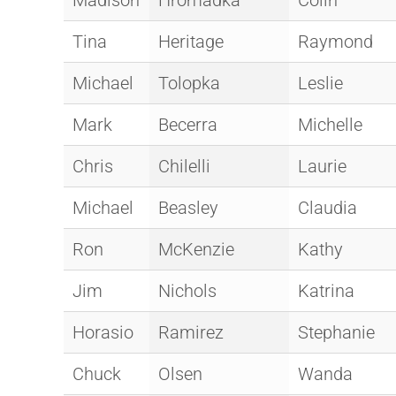
Madison
Hromadka
Colin
Tina
Heritage
Raymond
Michael
Tolopka
Leslie
Mark
Becerra
Michelle
Chris
Chilelli
Laurie
Michael
Beasley
Claudia
Ron
McKenzie
Kathy
Jim
Nichols
Katrina
Horasio
Ramirez
Stephanie
Chuck
Olsen
Wanda