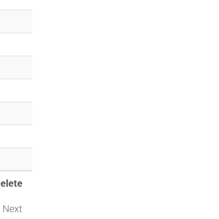
elete
Next