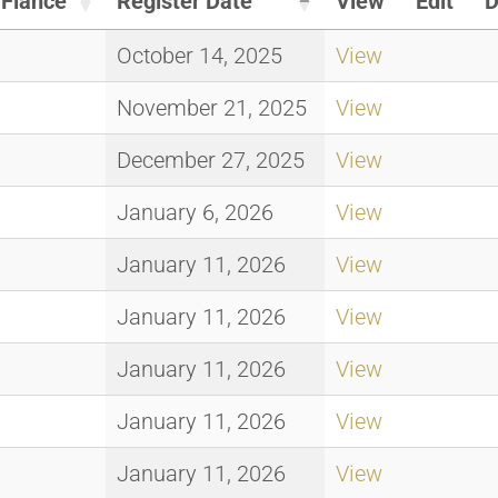
Fiance
Register Date
View
Edit
D
October 14, 2025
View
November 21, 2025
View
December 27, 2025
View
January 6, 2026
View
January 11, 2026
View
January 11, 2026
View
January 11, 2026
View
January 11, 2026
View
January 11, 2026
View