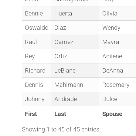
Bennie
Huerta
Olivia
Oswaldo
Diaz
Wendy
Raul
Gamez
Mayra
Rey
Ortiz
Adilene
Richard
LeBlanc
DeAnna
Dennis
Mahlmann
Rosemary
Johnny
Andrade
Dulce
First
Last
Spouse
Showing 1 to 45 of 45 entries