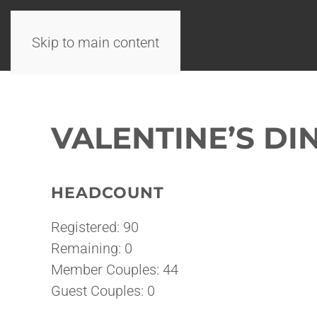
Skip to main content
VALENTINE’S DI
HEADCOUNT
Registered: 90
Remaining: 0
Member Couples: 44
Guest Couples: 0