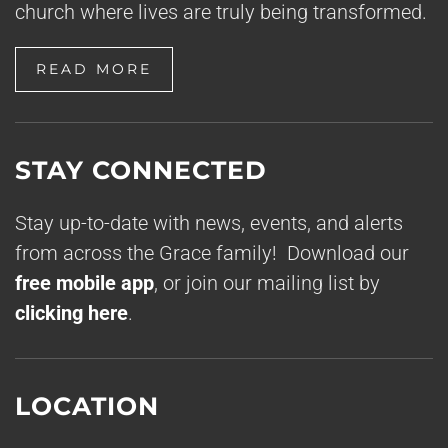
church where lives are truly being transformed.
READ MORE
STAY CONNECTED
Stay up-to-date with news, events, and alerts
from across the Grace family! Download our
free mobile app
, or join our mailing list by
clicking here
.
LOCATION