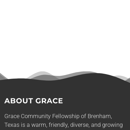
ABOUT GRACE
Grace Community Fellowship of Brenham,
Texas is a warm, friendly, diverse, and growing