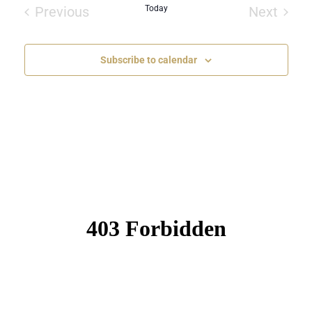
date.
Previous
Today
Next
Events
Events
Subscribe to calendar