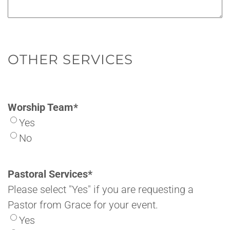
OTHER SERVICES
Worship Team
*
Yes
No
Pastoral Services
*
Please select "Yes" if you are requesting a
Pastor from Grace for your event.
Yes