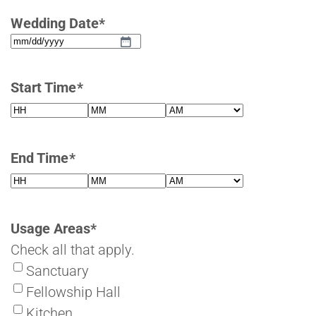
Wedding Date
*
MM
slash
Start Time
*
DD
slash
Hours
Minutes
AM/PM
YYYY
End Time
*
Hours
Minutes
AM/PM
Usage Areas
*
Check all that apply.
Sanctuary
Fellowship Hall
Kitchen