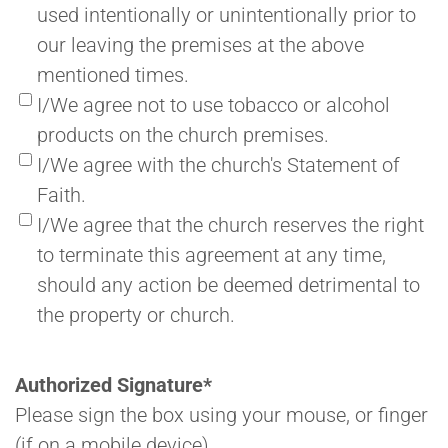
used intentionally or unintentionally prior to
our leaving the premises at the above
mentioned times.
I/We agree not to use tobacco or alcohol
products on the church premises.
I/We agree with the church's Statement of
Faith.
I/We agree that the church reserves the right
to terminate this agreement at any time,
should any action be deemed detrimental to
the property or church.
Authorized Signature
*
Please sign the box using your mouse, or finger
(if on a mobile device).