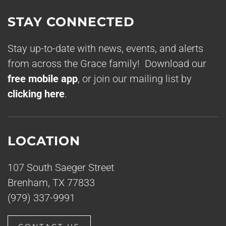
STAY CONNECTED
Stay up-to-date with news, events, and alerts
from across the Grace family! Download our
free mobile app
, or join our mailing list by
clicking here
.
LOCATION
107 South Saeger Street
Brenham, TX 77833
(979) 337-9991