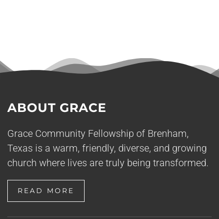
ABOUT GRACE
Grace Community Fellowship of Brenham,
Texas is a warm, friendly, diverse, and growing
church where lives are truly being transformed.
READ MORE