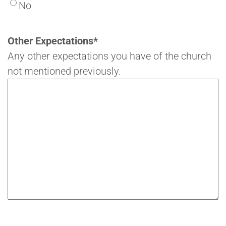
No
Other Expectations
*
Any other expectations you have of the church
not mentioned previously.