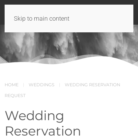
Skip to main content
HOME
WEDDINGS
WEDDING RESERVATION
REQUEST
Wedding
Reservation