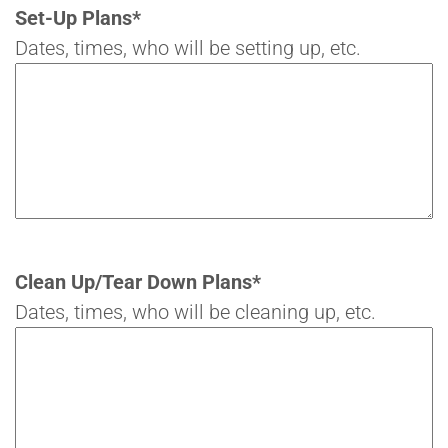
Set-Up Plans
*
Dates, times, who will be setting up, etc.
Clean Up/Tear Down Plans
*
Dates, times, who will be cleaning up, etc.