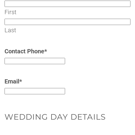
First
Last
Contact Phone
*
Email
*
WEDDING DAY DETAILS