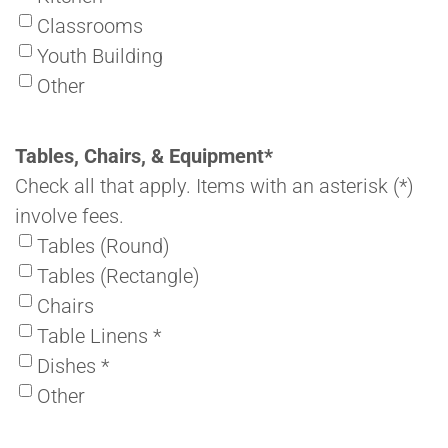
Classrooms
Youth Building
Other
Tables, Chairs, & Equipment
*
Check all that apply. Items with an asterisk (*)
involve fees.
Tables (Round)
Tables (Rectangle)
Chairs
Table Linens *
Dishes *
Other