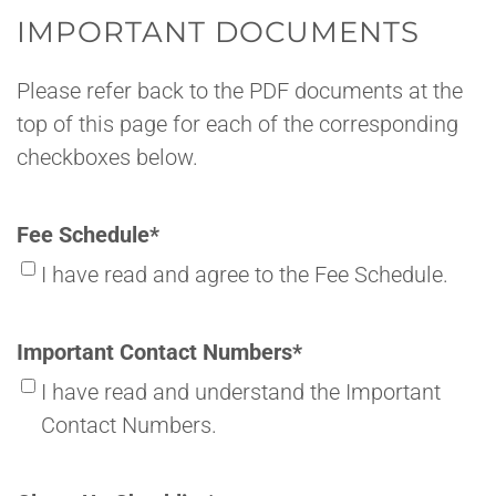
IMPORTANT DOCUMENTS
Please refer back to the PDF documents at the
top of this page for each of the corresponding
checkboxes below.
Fee Schedule
*
I have read and agree to the Fee Schedule.
Important Contact Numbers
*
I have read and understand the Important
Contact Numbers.