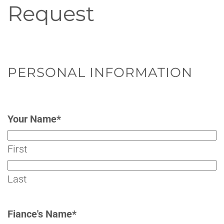
Request
PERSONAL INFORMATION
Your Name
*
First
Last
Fiance's Name
*