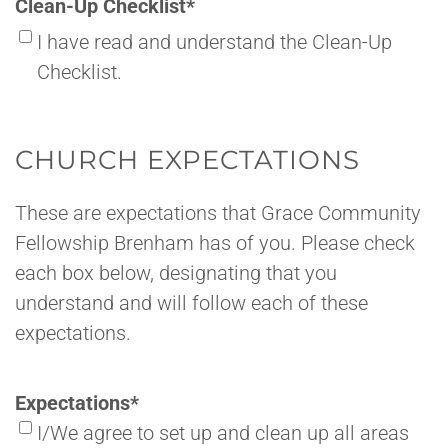
Clean-Up Checklist
*
I have read and understand the Clean-Up
Checklist.
CHURCH EXPECTATIONS
These are expectations that Grace Community
Fellowship Brenham has of you. Please check
each box below, designating that you
understand and will follow each of these
expectations.
Expectations
*
I/We agree to set up and clean up all areas