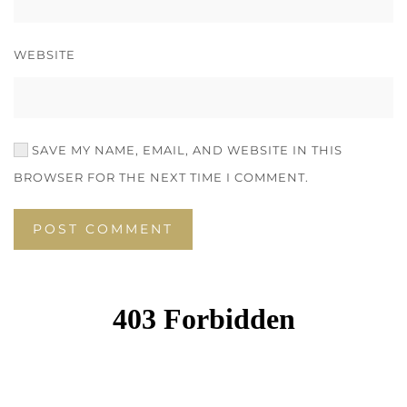
WEBSITE
SAVE MY NAME, EMAIL, AND WEBSITE IN THIS
BROWSER FOR THE NEXT TIME I COMMENT.
POST COMMENT