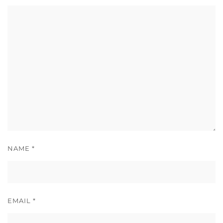
NAME
*
EMAIL
*