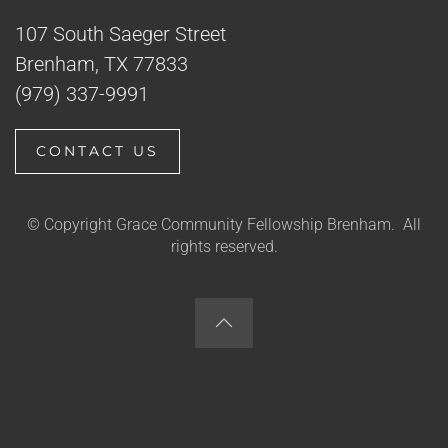
107 South Saeger Street
Brenham, TX 77833
(979) 337-9991
CONTACT US
© Copyright Grace Community Fellowship Brenham. All
rights reserved.