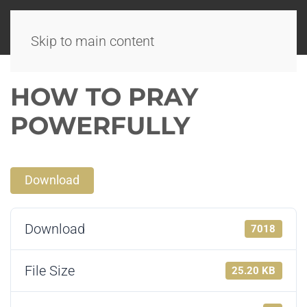
Skip to main content
HOW TO PRAY
POWERFULLY
Download
Download
7018
File Size
25.20 KB