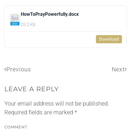
HowToPrayPowerfully.docx
25.2 KB
Download
Previous
Next
LEAVE A REPLY
Your email address will not be published.
Required fields are marked
*
COMMENT