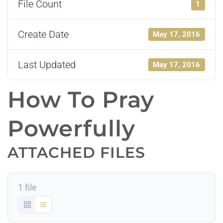
File Count
1
Create Date
May 17, 2016
Last Updated
May 17, 2016
How To Pray
Powerfully
ATTACHED FILES
1 file