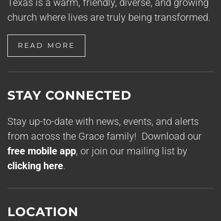
Texas is a warm, friendly, diverse, and growing
church where lives are truly being transformed.
READ MORE
STAY CONNECTED
Stay up-to-date with news, events, and alerts
from across the Grace family! Download our
free mobile app
, or join our mailing list by
clicking here
.
LOCATION