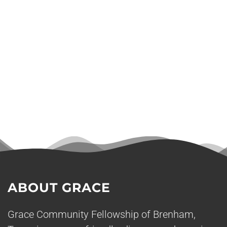
ABOUT GRACE
Grace Community Fellowship of Brenham,